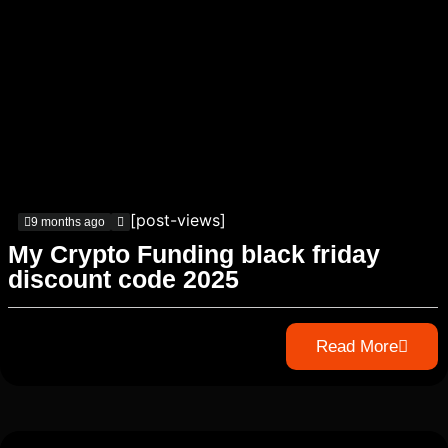
[post-views]
9 months ago
My Crypto Funding black friday
discount code 2025
Read More