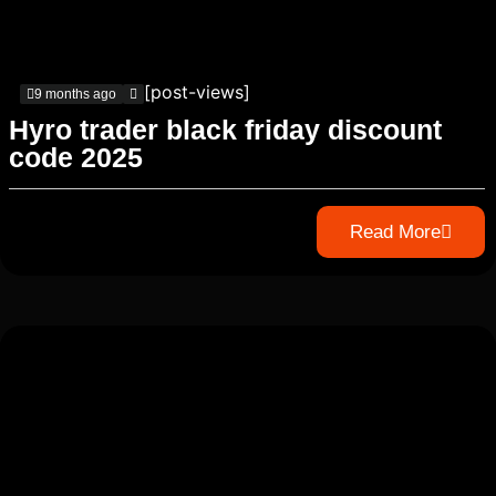
[post-views]
9 months ago
Hyro trader black friday discount
code 2025
Read More