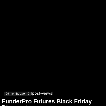
[post-views]
9 months ago
FunderPro Futures Black Friday