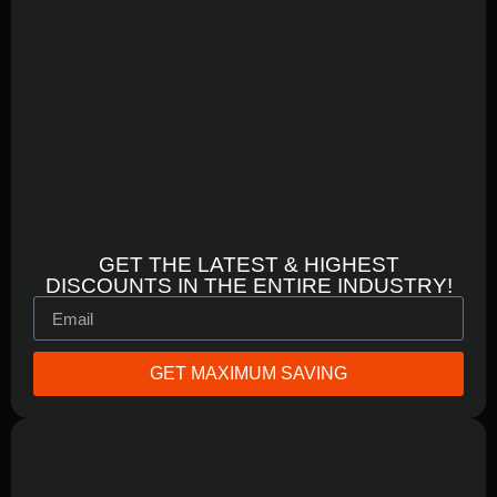
GET THE LATEST & HIGHEST
DISCOUNTS IN THE ENTIRE INDUSTRY!
GET MAXIMUM SAVING