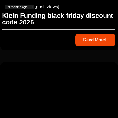
[post-views]
9 months ago
Klein Funding black friday discount
code 2025
Read More