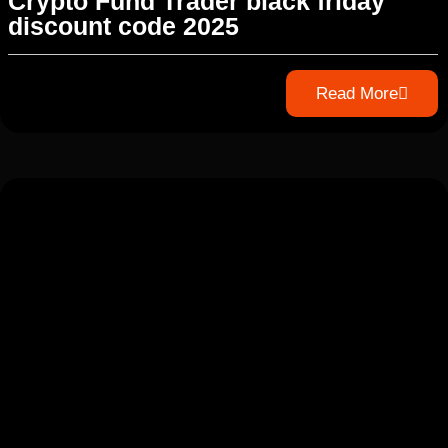
Crypto Fund Trader black friday
discount code 2025
Read More