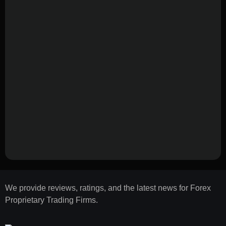
We provide reviews, ratings, and the latest news for Forex
Proprietary Trading Firms.