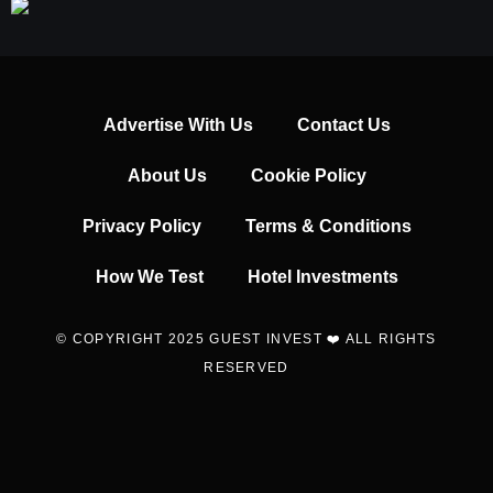
Advertise With Us
Contact Us
About Us
Cookie Policy
Privacy Policy
Terms & Conditions
How We Test
Hotel Investments
© COPYRIGHT 2025 GUEST INVEST ❤️ ALL RIGHTS
RESERVED