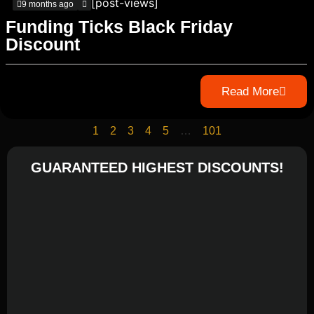
[post-views]
9 months ago
Funding Ticks Black Friday
Discount
Read More
1
2
3
4
5
…
101
GUARANTEED HIGHEST DISCOUNTS!