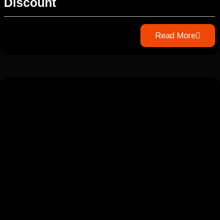
Discount
Read More