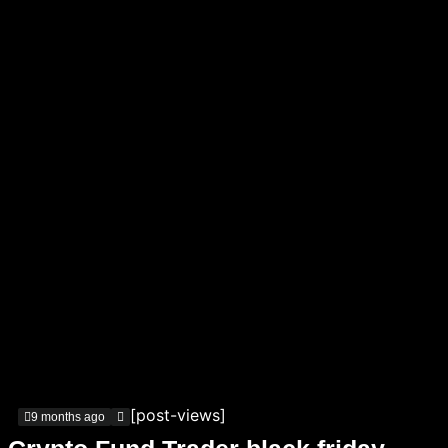
[post-views]
9 months ago