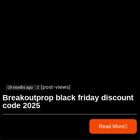
[post-views]
9 months ago
Breakoutprop black friday discount
code 2025
Read More