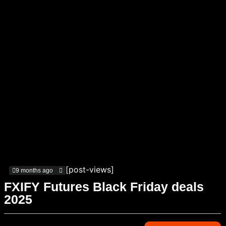
[post-views]
9 months ago
FXIFY Futures Black Friday deals
2025