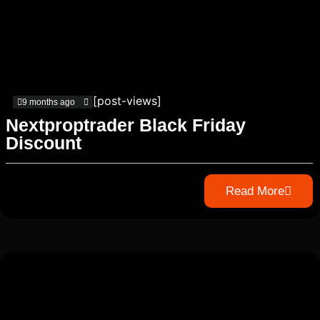
[post-views]
9 months ago
Nextproptrader Black Friday
Discount
Read More