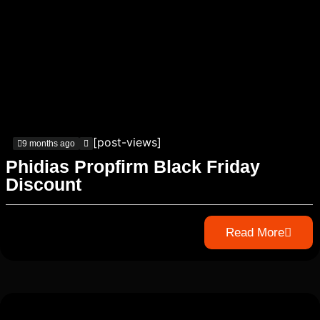
[post-views]
9 months ago
Phidias Propfirm Black Friday
Discount
Read More