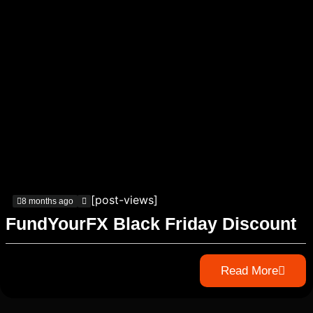
[post-views]
8 months ago
FundYourFX Black Friday Discount
Read More