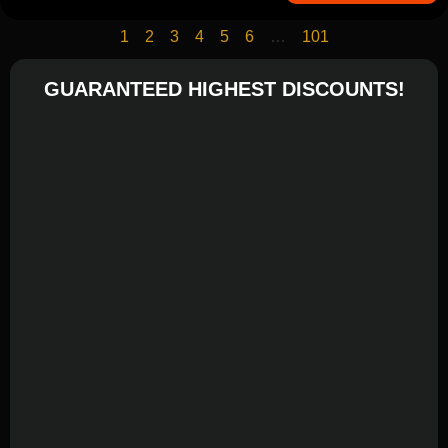
1
2
3
4
5
6
…
101
GUARANTEED HIGHEST DISCOUNTS!