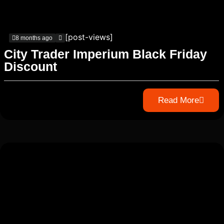
[post-views]
8 months ago
City Trader Imperium Black Friday
Discount
Read More