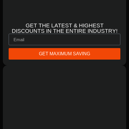
GET THE LATEST & HIGHEST
DISCOUNTS IN THE ENTIRE INDUSTRY!
GET MAXIMUM SAVING