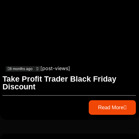
[post-views]
8 months ago
Take Profit Trader Black Friday
Discount
Read More