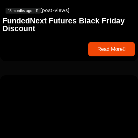
[post-views]
8 months ago
FundedNext Futures Black Friday
Discount
Read More