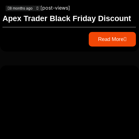
[post-views]
8 months ago
Apex Trader Black Friday Discount
Read More