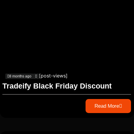
[post-views]
8 months ago
Tradeify Black Friday Discount
Read More