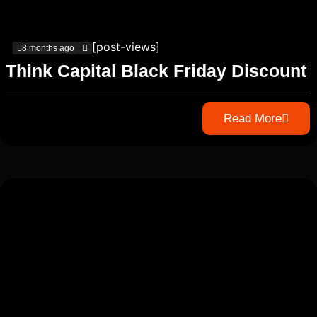
[post-views]
8 months ago
Think Capital Black Friday Discount
Read More