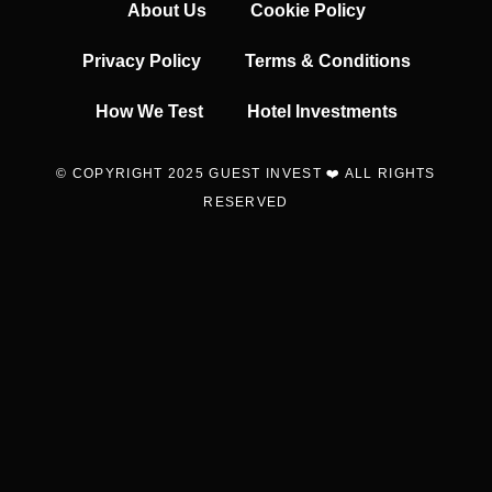
About Us
Cookie Policy
Privacy Policy
Terms & Conditions
How We Test
Hotel Investments
© COPYRIGHT 2025 GUEST INVEST ❤️ ALL RIGHTS
RESERVED