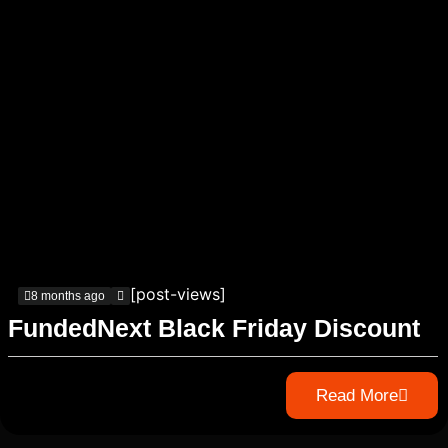
[post-views]
8 months ago
FundedNext Black Friday Discount
Read More