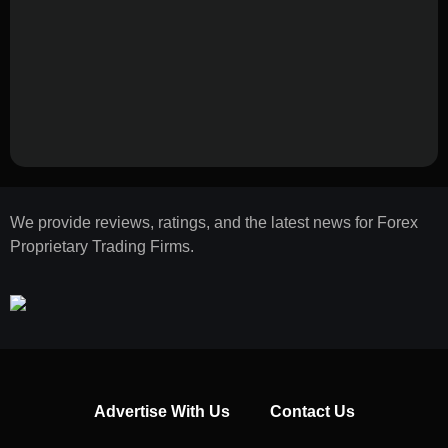
We provide reviews, ratings, and the latest news for Forex
Proprietary Trading Firms.
Advertise With Us
Contact Us