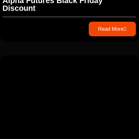
Alpha Futures Black Friday
Discount
Read More