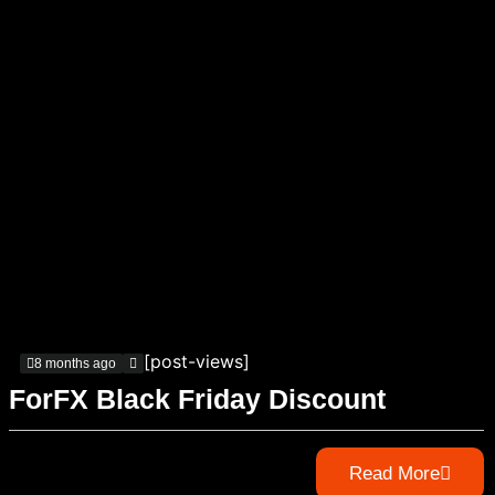
[post-views]
8 months ago
ForFX Black Friday Discount
Read More