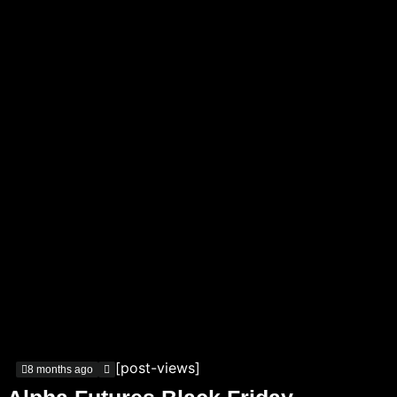
[post-views]
8 months ago