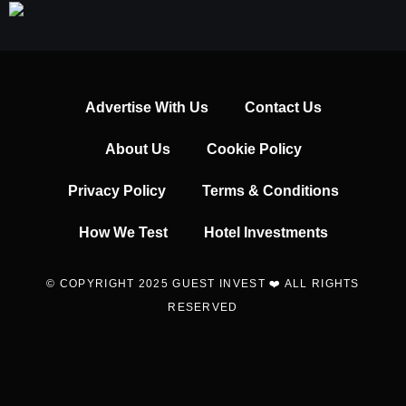
Advertise With Us
Contact Us
About Us
Cookie Policy
Privacy Policy
Terms & Conditions
How We Test
Hotel Investments
© COPYRIGHT 2025 GUEST INVEST ❤️ ALL RIGHTS
RESERVED