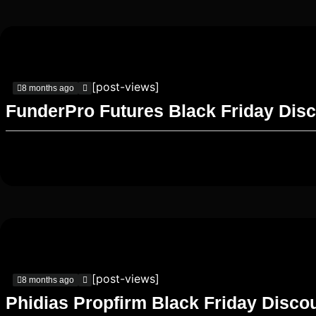
[post-views]
8 months ago
FunderPro Futures Black Friday Dis
[post-views]
8 months ago
Phidias Propfirm Black Friday Disco