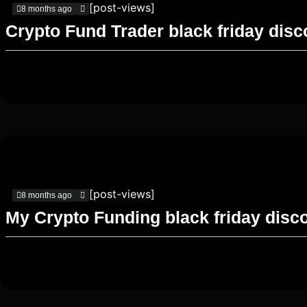
[post-views]
8 months ago
Crypto Fund Trader black friday dis
[post-views]
8 months ago
My Crypto Funding black friday disc