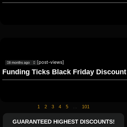
[post-views]
8 months ago
Funding Ticks Black Friday Discount
1
2
3
4
5
…
101
GUARANTEED HIGHEST DISCOUNTS!