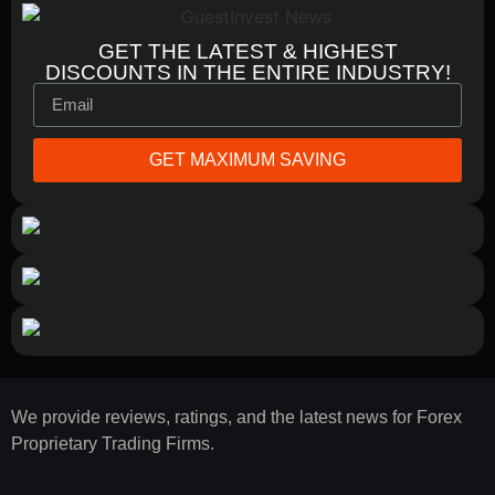
GET THE LATEST & HIGHEST
DISCOUNTS IN THE ENTIRE INDUSTRY!
GET MAXIMUM SAVING
We provide reviews, ratings, and the latest news for Forex
Proprietary Trading Firms.