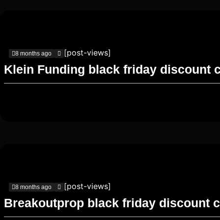
[post-views]
8 months ago
Klein Funding black friday discount 
[post-views]
8 months ago
Breakoutprop black friday discount 