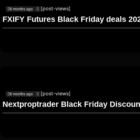
[post-views]
8 months ago
FXIFY Futures Black Friday deals 20
[post-views]
8 months ago
Nextproptrader Black Friday Discoun