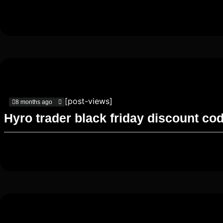
[post-views]
8 months ago
Hyro trader black friday discount co