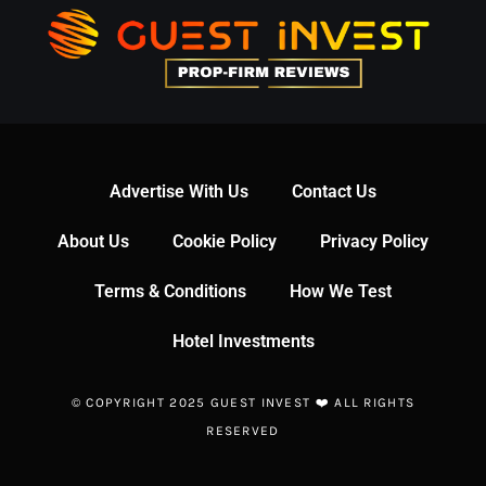
Advertise With Us
Contact Us
About Us
Cookie Policy
Privacy Policy
Terms & Conditions
How We Test
Hotel Investments
© COPYRIGHT 2025 GUEST INVEST ❤️ ALL RIGHTS
RESERVED