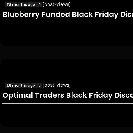
[post-views]
8 months ago
Blueberry Funded Black Friday Di
[post-views]
8 months ago
Optimal Traders Black Friday Disc