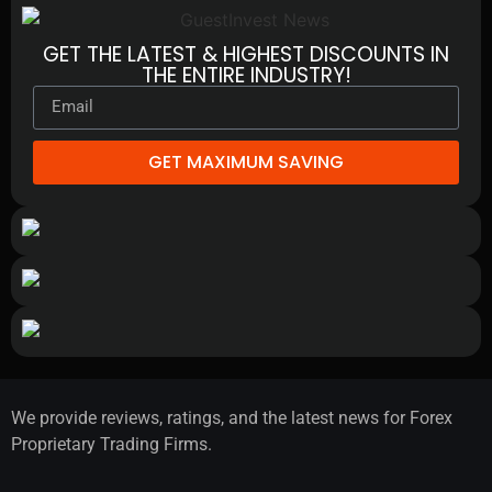
GET THE LATEST & HIGHEST DISCOUNTS IN
THE ENTIRE INDUSTRY!
GET MAXIMUM SAVING
We provide reviews, ratings, and the latest news for Forex
Proprietary Trading Firms.