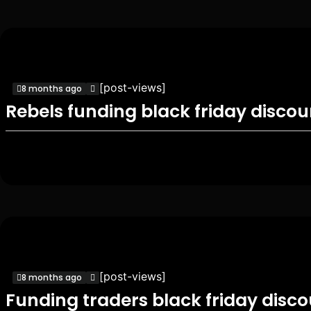
[post-views]
8 months ago
Rebels funding black friday disco
[post-views]
8 months ago
Funding traders black friday disc