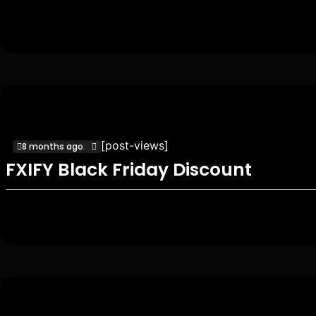
[post-views]
8 months ago
FXIFY Black Friday Discount