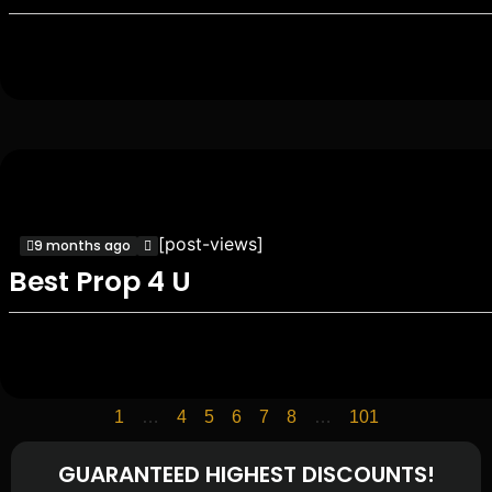
[post-views]
9 months ago
Best Prop 4 U
1
…
4
5
6
7
8
…
101
GUARANTEED HIGHEST DISCOUNTS!