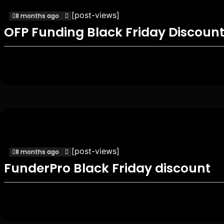
[post-views]
8 months ago
OFP Funding Black Friday Discoun
[post-views]
8 months ago
FunderPro Black Friday discount