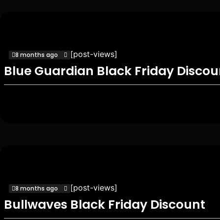
[post-views]
8 months ago
Blue Guardian Black Friday Discou
[post-views]
8 months ago
Bullwaves Black Friday Discount