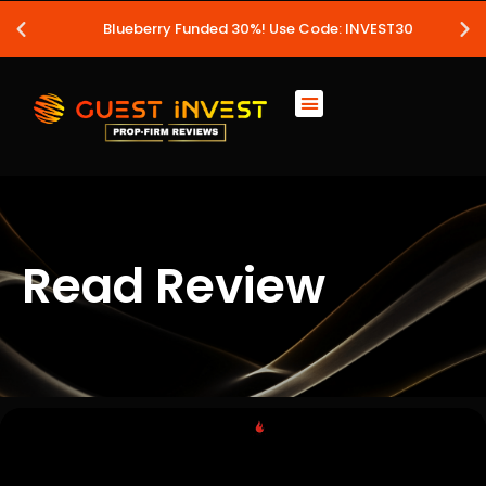
Blueberry Funded 30%! Use Code: INVEST30
Read Review