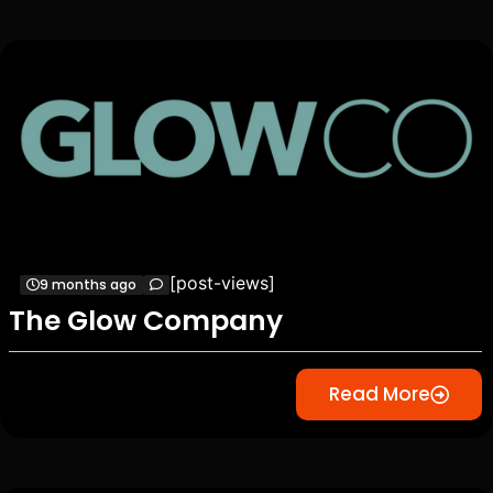
[post-views]
9 months ago
The Glow Company
Read More