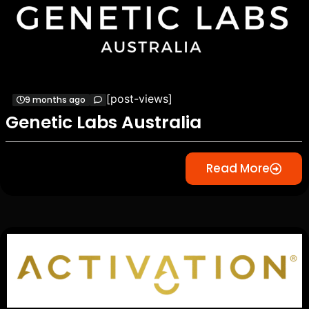
[post-views]
9 months ago
Genetic Labs Australia
Read More