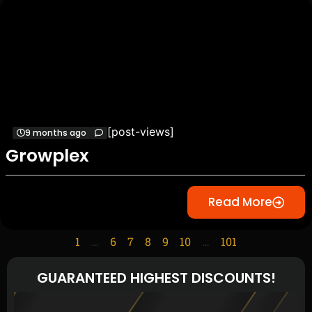
[post-views]
9 months ago
Growplex
Read More
1
…
6
7
8
9
10
…
101
GUARANTEED HIGHEST DISCOUNTS!