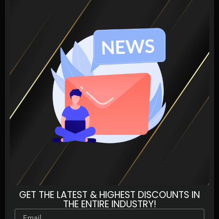
GET THE LATEST & HIGHEST DISCOUNTS IN
THE ENTIRE INDUSTRY!