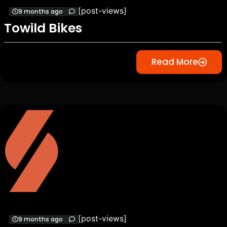
[post-views]
9 months ago
Towild Bikes
Read More
[post-views]
9 months ago