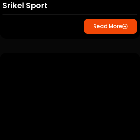
Srikel Sport
Read More