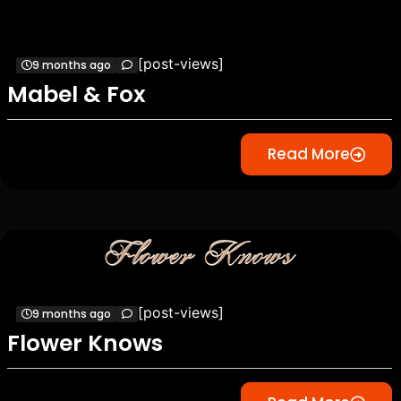
[post-views]
9 months ago
Mabel & Fox
Read More
[post-views]
9 months ago
Flower Knows