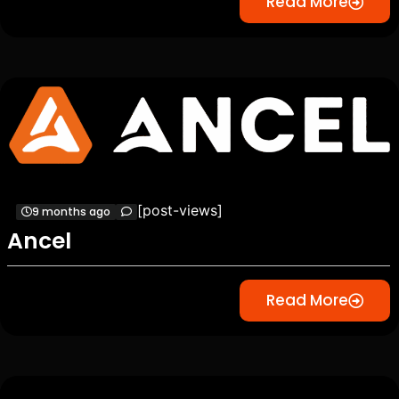
Read More
[post-views]
9 months ago
Ancel
Read More