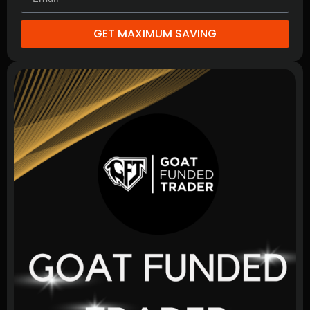
GET MAXIMUM SAVING