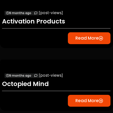
[post-views]
9 months ago
Activation Products
Read More
[post-views]
9 months ago
Octopied Mind
Read More