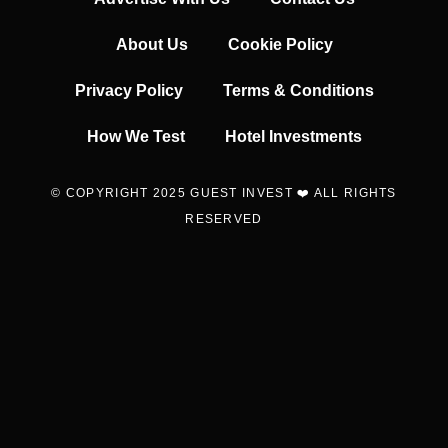
About Us
Cookie Policy
Privacy Policy
Terms & Conditions
How We Test
Hotel Investments
© COPYRIGHT 2025 GUEST INVEST ❤️ ALL RIGHTS
RESERVED