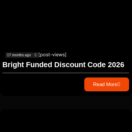
[post-views]
7 months ago
Bright Funded Discount Code 2026
Read More