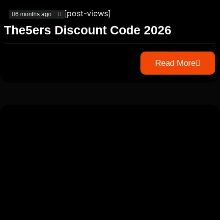
[post-views]
6 months ago
The5ers Discount Code 2026
Read More