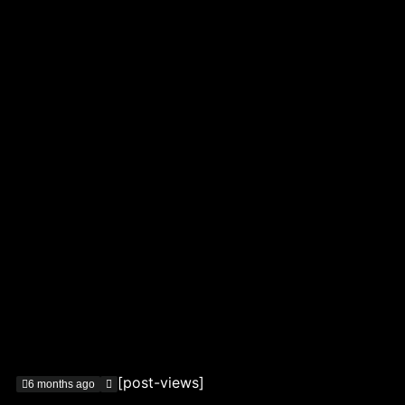
[post-views]
6 months ago