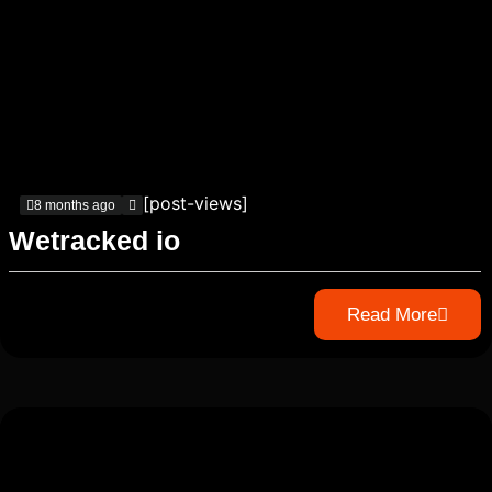
[post-views]
8 months ago
Wetracked io
Read More