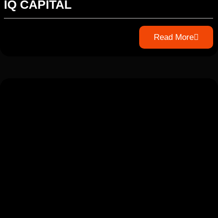
IQ CAPITAL
Read More