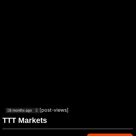
[post-views]
8 months ago
TTT Markets