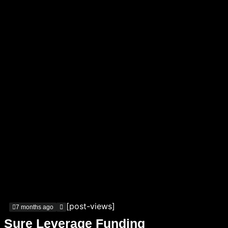
[post-views]
7 months ago
Sure Leverage Funding