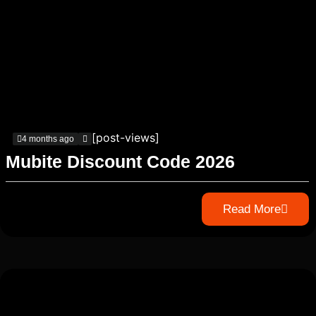
[post-views]
4 months ago
Mubite Discount Code 2026
Read More