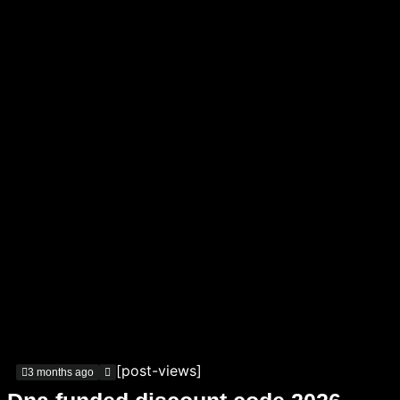
[post-views]
3 months ago