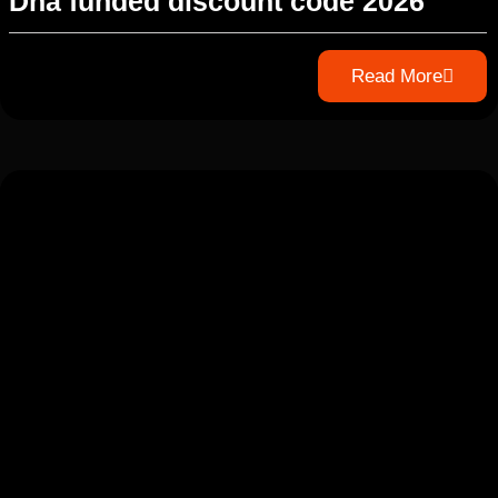
Dna funded discount code 2026
Read More