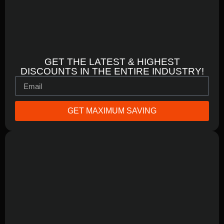
GET THE LATEST & HIGHEST
DISCOUNTS IN THE ENTIRE INDUSTRY!
GET MAXIMUM SAVING