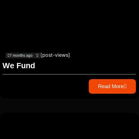
[post-views]
7 months ago
We Fund
Read More