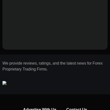
We provide reviews, ratings, and the latest news for Forex
Proprietary Trading Firms.
Advertise With Us
Contact Us