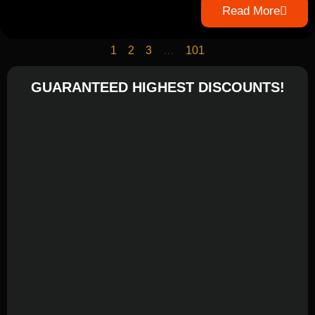
Read More
1
2
3
…
101
GUARANTEED HIGHEST DISCOUNTS!