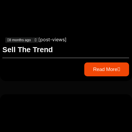
[post-views]
8 months ago
Sell The Trend
Read More